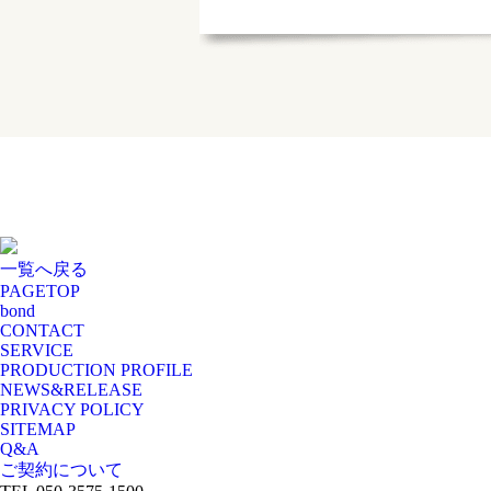
一覧へ戻る
PAGE
TOP
bond
CONTACT
SERVICE
PRODUCTION PROFILE
NEWS&RELEASE
PRIVACY POLICY
SITEMAP
Q&A
ご契約について