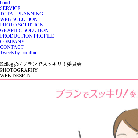
bond
SERVICE
TOTAL PLANNING
WEB SOLUTION
PHOTO SOLUTION
GRAPHIC SOLUTION
PRODUCTION PROFILE
COMPANY
CONTACT
Tweets by bondInc_
Kellogg’s / ブランでスッキリ！委員会
PHOTOGRAPHY
WEB DESIGN